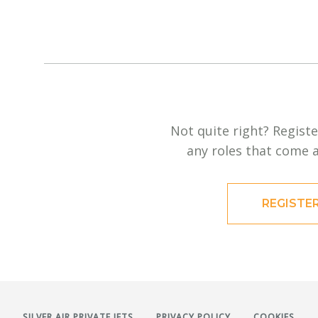
Not quite right? Registe
any roles that come a
REGISTE
SILVER AIR PRIVATE JETS
PRIVACY POLICY
COOKIES