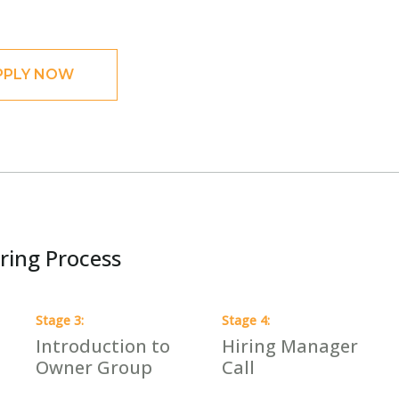
PPLY NOW
ring Process
Stage
3
:
Stage
4
:
Introduction to
Hiring Manager
Owner Group
Call