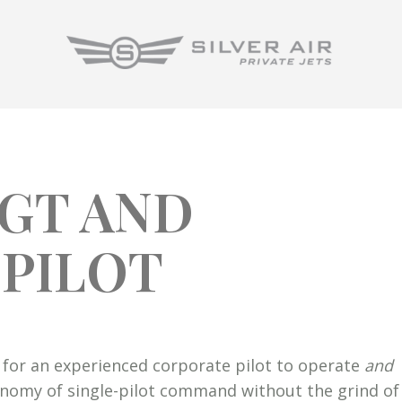
0GT AND
 PILOT
ng for an experienced corporate pilot to operate
and
onomy of single-pilot command without the grind of