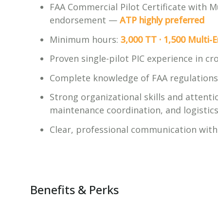
FAA Commercial Pilot Certificate with M
endorsement —
ATP highly preferred
Minimum hours:
3,000 TT · 1,500 Multi-E
Proven single-pilot PIC experience in c
Complete knowledge of FAA regulations 
Strong organizational skills and attent
maintenance coordination, and logistic
Clear, professional communication with 
Benefits & Perks