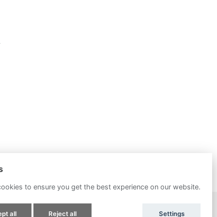
s
ookies to ensure you get the best experience on our website.
POWERED BY
pt all
Reject all
Settings