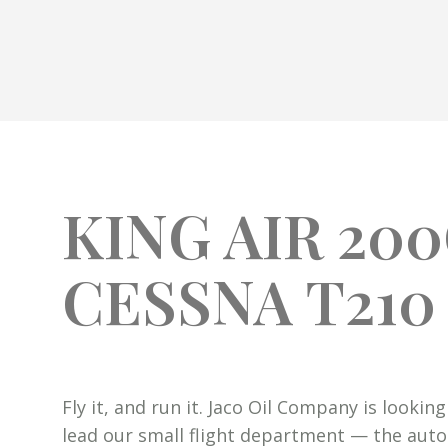
KING AIR 20
CESSNA T210
Fly it, and run it. Jaco Oil Company is looki
lead our small flight department — the aut