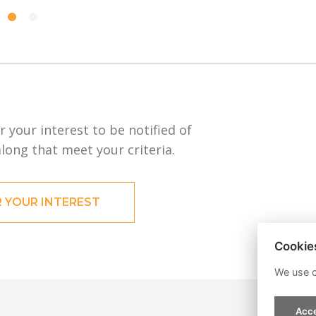
r your interest to be notified of
long that meet your criteria.
R YOUR INTEREST
Cookie
We use c
Acce