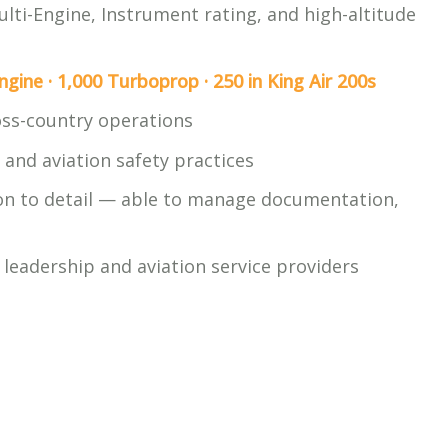
ulti-Engine, Instrument rating, and high-altitude
ngine · 1,000 Turboprop · 250 in King Air 200s
ross-country operations
and aviation safety practices
ion to detail — able to manage documentation,
s
leadership and aviation service providers