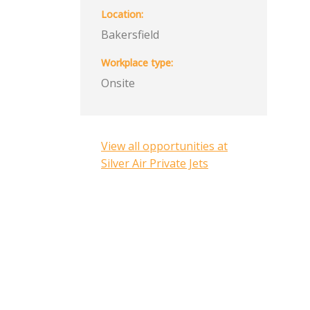
Location
Bakersfield
Workplace type
Onsite
View all opportunities at
Silver Air Private Jets