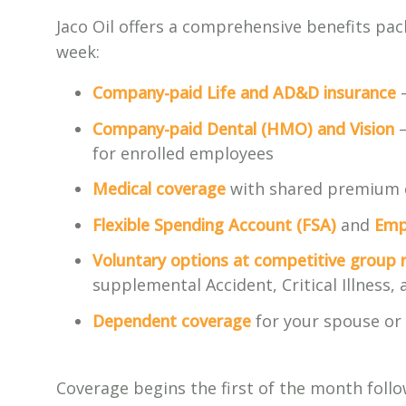
Jaco Oil offers a comprehensive benefits pa
week:
Company-paid Life and AD&D insurance
—
Company-paid Dental (HMO) and Vision
—
for enrolled employees
Medical coverage
with shared premium 
Flexible Spending Account (FSA)
and
Emp
Voluntary options at competitive group 
supplemental Accident, Critical Illness
Dependent coverage
for your spouse or 
Coverage begins the first of the month foll