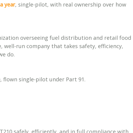
a year
, single-pilot, with real ownership over how
zation overseeing fuel distribution and retail food
, well-run company that takes safety, efficiency,
we do.
flown single-pilot under Part 91.
10 safely, efficiently, and in full compliance with