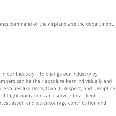
 wants command of the airplane
and
the department,
st in our industry – to change our industry by
bers can be their absolute best individually and
ore values like Drive, Own It, Respect, and Discipline.
rst flight operations and service-first client
eatest asset, and we encourage contribution and