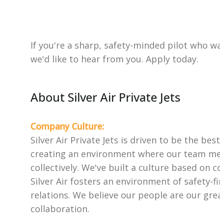
If you're a sharp, safety-minded pilot who
we'd like to hear from you. Apply today.
About Silver Air Private Jets
Company Culture:
Silver Air Private Jets is driven to be the be
creating an environment where our team mem
collectively. We've built a culture based on c
Silver Air fosters an environment of safety-fi
relations. We believe our people are our gr
collaboration.