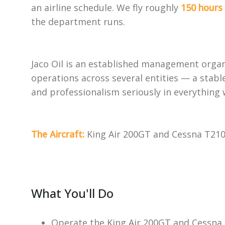
an airline schedule. We fly roughly
150 hours 
the department runs.
Jaco Oil is an established management organi
operations across several entities — a stable
and professionalism seriously in everything 
The Aircraft:
King Air 200GT and Cessna T210, 
What You'll Do
Operate the King Air 200GT and Cessna T2