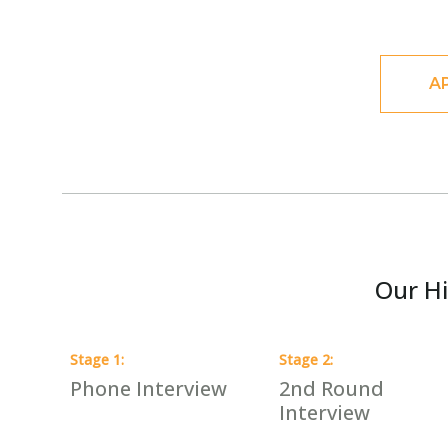
A
Our Hi
Stage
1
:
Stage
2
:
Phone Interview
2nd Round
Interview