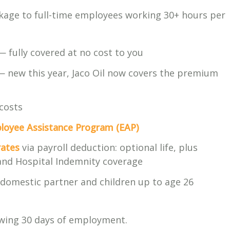
ckage to full-time employees working 30+ hours per
 fully covered at no cost to you
 new this year, Jaco Oil now covers the premium
costs
loyee Assistance Program (EAP)
rates
via payroll deduction: optional life, plus
, and Hospital Indemnity coverage
domestic partner and children up to age 26
owing 30 days of employment.