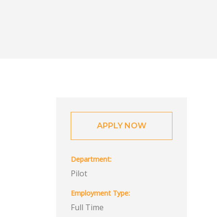
APPLY NOW
Department
Pilot
Employment Type
Full Time