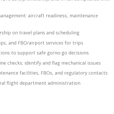
management: aircraft readiness, maintenance
rship on travel plans and scheduling
ps, and FBO/airport services for trips
ions to support safe go/no-go decisions
ne checks; identify and flag mechanical issues
tenance facilities, FBOs, and regulatory contacts
al flight department administration