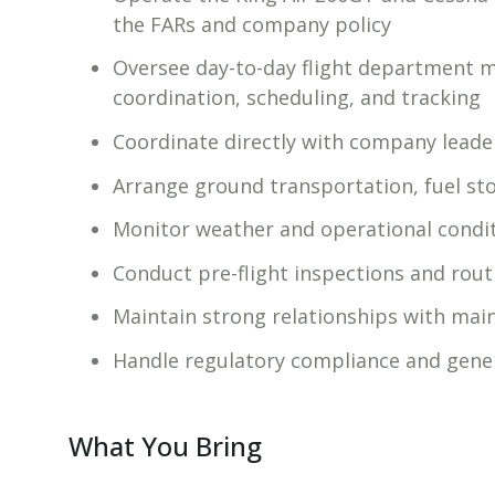
the FARs and company policy
Oversee day-to-day flight department 
coordination, scheduling, and tracking
Coordinate directly with company leade
Arrange ground transportation, fuel sto
Monitor weather and operational condit
Conduct pre-flight inspections and routi
Maintain strong relationships with main
Handle regulatory compliance and gener
What You Bring