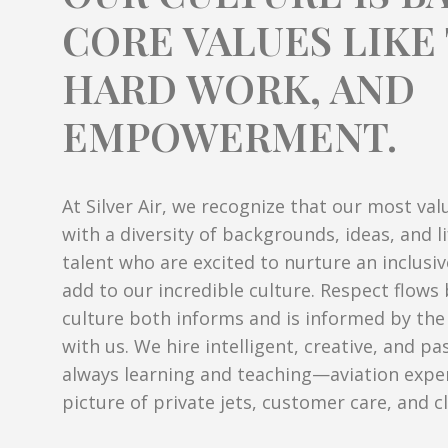
CORE VALUES LIK
HARD WORK, AND
EMPOWERMENT.
At Silver Air, we recognize that our most val
with a diversity of backgrounds, ideas, and l
talent who are excited to nurture an inclusi
add to our incredible culture. Respect flow
culture both informs and is informed by th
with us. We hire intelligent, creative, and p
always learning and teaching—aviation expe
picture of private jets, customer care, and cl