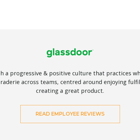
 a progressive & positive culture that practices wh
aderie across teams, centred around enjoying fulfi
creating a great product.
READ EMPLOYEE REVIEWS