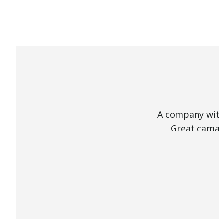
A company with
Great camar