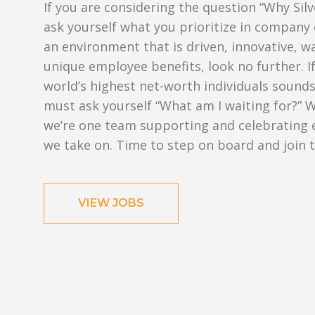
If you are considering the question “Why Silv
ask yourself what you prioritize in company 
an environment that is driven, innovative, w
unique employee benefits, look no further. 
world’s highest net-worth individuals sounds
must ask yourself “What am I waiting for?” W
we’re one team supporting and celebrating 
we take on. Time to step on board and join 
VIEW JOBS