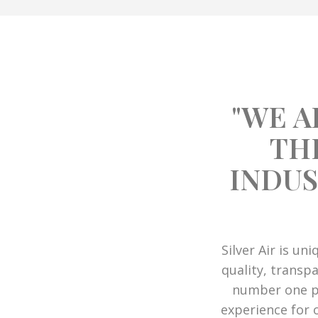
"WE A
TH
INDUS
Silver Air is un
quality, transpa
number one pr
experience for 