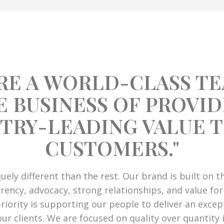
RE A WORLD-CLASS TE
E BUSINESS OF PROVID
TRY-LEADING VALUE 
CUSTOMERS."
iquely different than the rest. Our brand is built on 
rency, advocacy, strong relationships, and value for
iority is supporting our people to deliver an except
our clients. We are focused on quality over quantity 