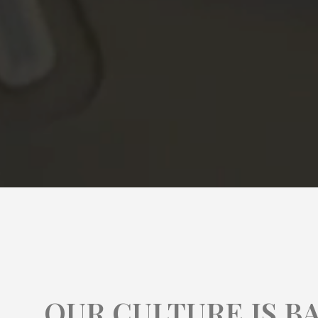
OUR CULTURE IS B