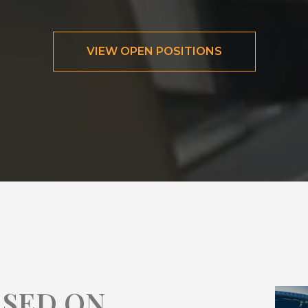
VIEW OPEN POSITIONS
ASED ON