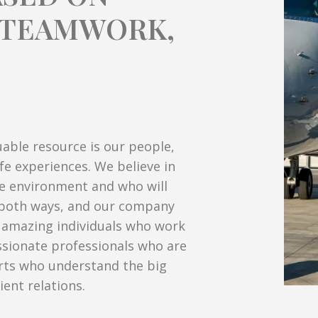
E TEAMWORK,
uable resource is our people,
ife experiences. We believe in
ve environment and who will
s both ways, and our company
e amazing individuals who work
assionate professionals who are
rts who understand the big
ient relations.