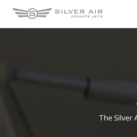
The Silver 