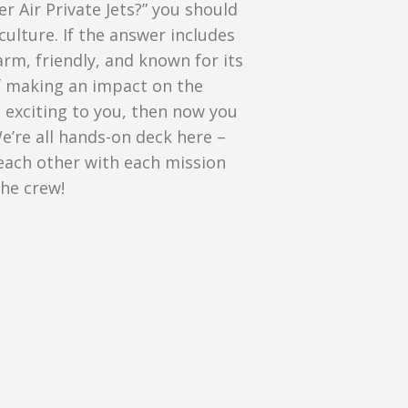
er Air Private Jets?” you should
culture. If the answer includes
arm, friendly, and known for its
If making an impact on the
 exciting to you, then now you
e’re all hands-on deck here –
each other with each mission
the crew!