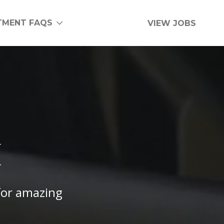
TMENT FAQS
VIEW JOBS
M
 for amazing