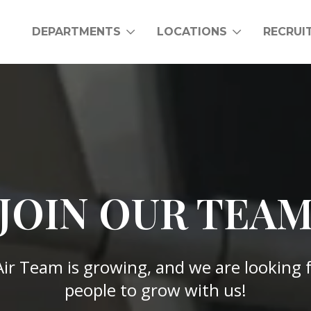
DEPARTMENTS
LOCATIONS
RECRUI
JOIN OUR TEA
Air Team is growing, and we are looking
people to grow with us!