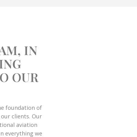
AM, IN
ING
TO OUR
the foundation of
 our clients. Our
ional aviation
in everything we