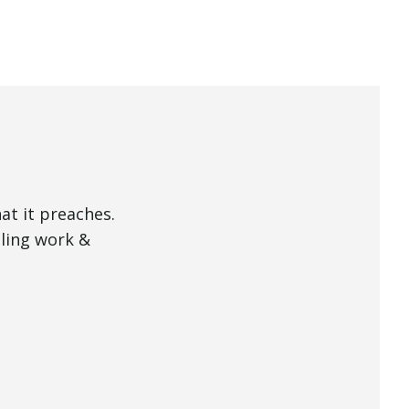
Mute
at it preaches.
lling work &